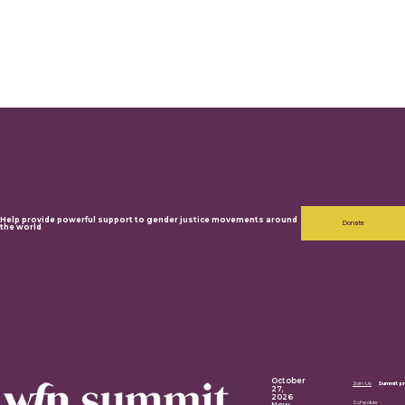
Help provide powerful support to gender justice movements around
Donate
the world
October
Join Us
Summit p
27,
2026
Schedule