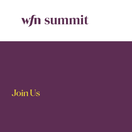
Join Us