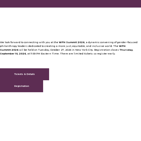
We look forward to connecting with you at the
WFN Summit 2026
, a dynamic convening of gender-focused
philanthropy leaders dedicated to creating a more just, equitable, and inclusive world. The
WFN
Summit 2026
wil be held on Tuesday, October 27, 2026 in New York City. Registration closes
Thursday,
September 10, 2026
, at 11:59 PM Eastern Time. There are limited tickets so register early.
Tickets & Details
Registration