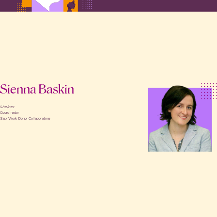
Sienna Baskin
She/her
Coordinator
Sex Work Donor Collaborative