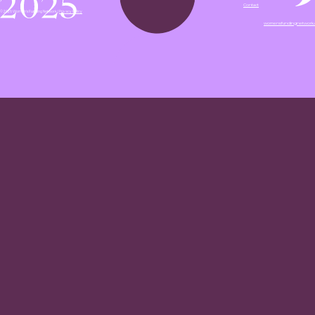
Contact
© 2026 Women's Funding Network |
Privacy Policy
womensfundingnetwork.