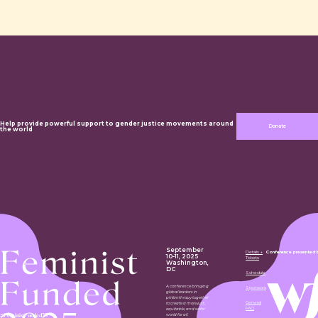
Help provide powerful support to gender justice movements around
Donate
the world
September
Details +
Conference presented 
10-11, 2025
Tickets
Washington,
DC
Schedule
A conference bringing
Sponsors
global leaders in
philanthropy together
General
to create a more just,
FAQ
equitable, and safer
#FeministFunded25
world for all.