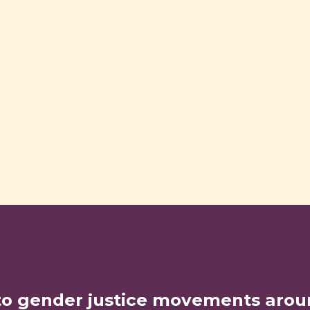
to gender justice movements arou