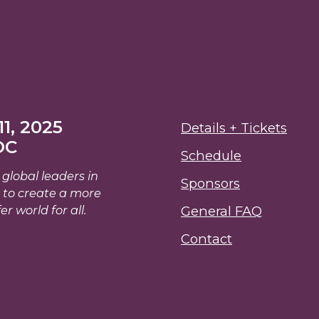
1, 2025
Details + Tickets
DC
Schedule
global leaders in
Sponsors
 to create a more
er world for all.
General FAQ
Contact