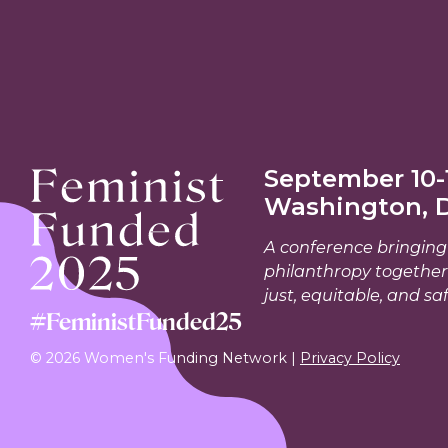
September 10-1
Washington, 
A conference bringing 
philanthropy together
just, equitable, and saf
#FeministFunded25
© 2026 Women's Funding Network |
Privacy Policy