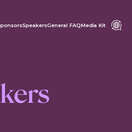
Sponsors
Speakers
General FAQ
Media Kit
kers