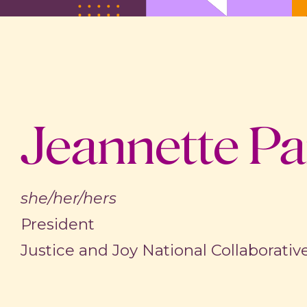
Jeannette Pa
she/her/hers
President
Justice and Joy National Collaborativ