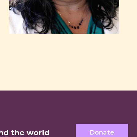
nd the world
Donate