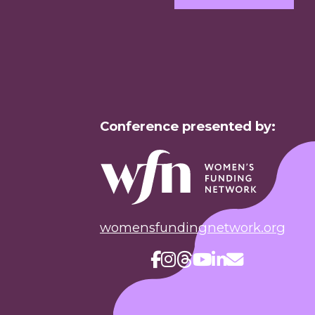
Conference presented by:
womensfundingnetwork.org