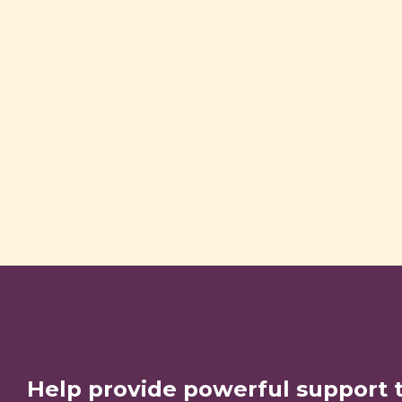
Help provide powerful support 