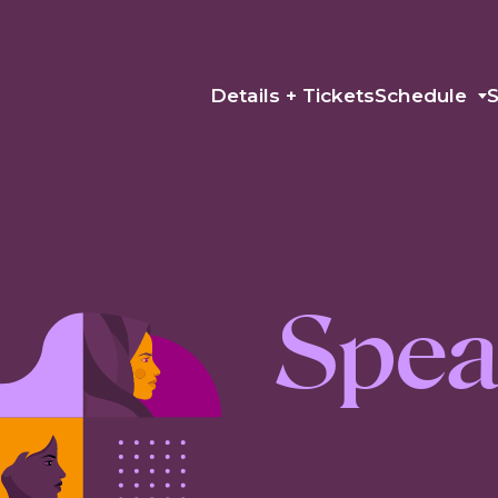
Details + Tickets
Schedule
Spea