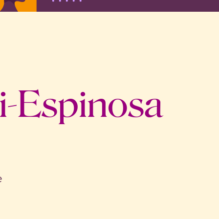
i-Espinosa
e