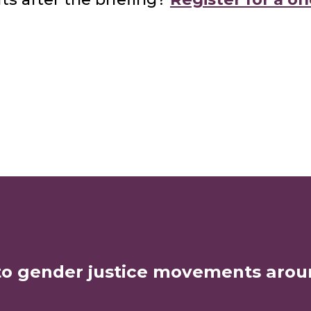
to gender justice movements arou