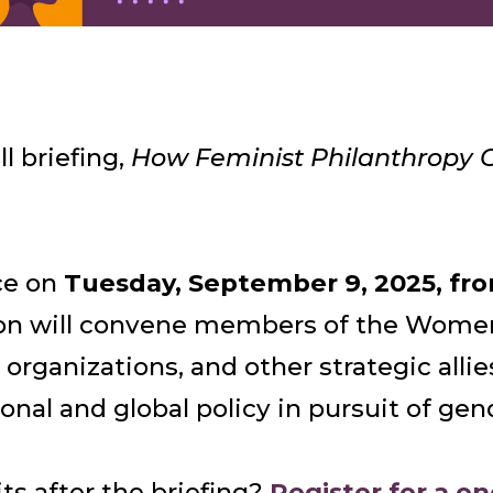
l briefing,
How Feminist Philanthropy C
ace on
Tuesday, September 9, 2025, fro
sion will convene members of the Wome
 organizations, and other strategic alli
nal and global policy in pursuit of gen
ts after the briefing?
Register for a o