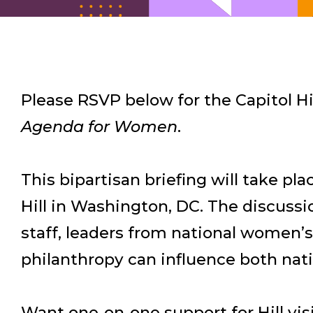
Please RSVP below for the Capitol Hil
Agenda for Women
.
This bipartisan briefing will take pl
Hill in Washington, DC. The discus
staff, leaders from national women’s
philanthropy can influence both natio
Want one-on-one support for Hill visi