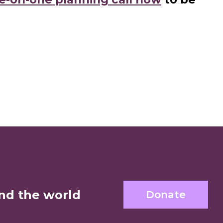
nd the world
Donate