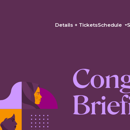
Details + Tickets
Schedule
Cong
Brie