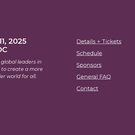
1, 2025
Details + Tickets
DC
Schedule
global leaders in
Sponsors
 to create a more
er world for all.
General FAQ
Contact