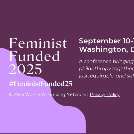
September 10-1
Washington, 
A conference bringing 
philanthropy together
just, equitable, and saf
#FeministFunded25
© 2026 Women's Funding Network |
Privacy Policy