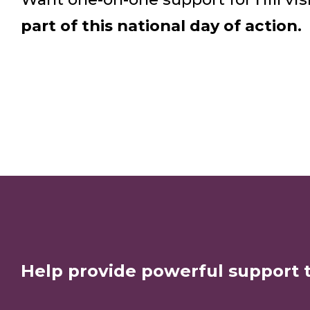
part of this national day of action.
Help provide powerful support 