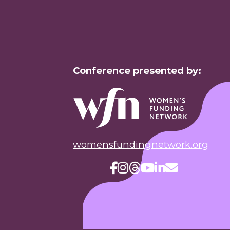
Conference presented by:
womensfundingnetwork.org