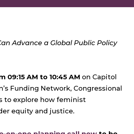
an Advance a Global Public Policy
m 09:15 AM to 10:45 AM
on Capitol
n’s Funding Network, Congressional
es to explore how feminist
der equity and justice.
ne-on-one planning call now
to be