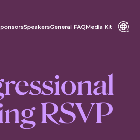
Sponsors
Speakers
General FAQ
Media Kit
ressional
fing RSVP