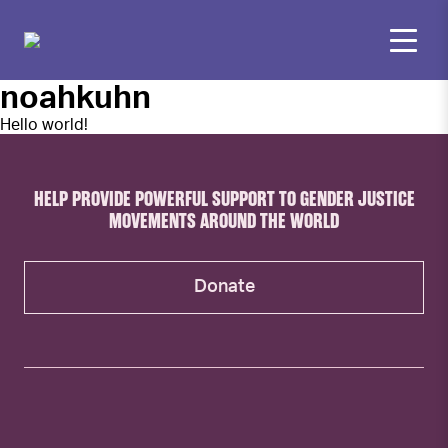
noahkuhn
Hello world!
HELP PROVIDE POWERFUL SUPPORT TO GENDER JUSTICE
MOVEMENTS AROUND THE WORLD
Donate