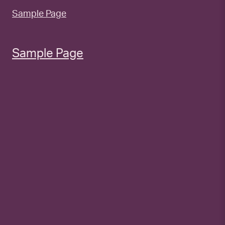
Sample Page
Sample Page