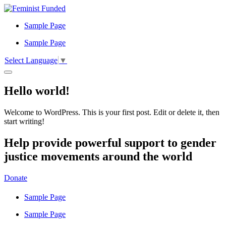
Sample Page
Sample Page
Select Language
▼
Hello world!
Welcome to WordPress. This is your first post. Edit or delete it, then
start writing!
Help provide powerful support to gender
justice movements around the world
Donate
Sample Page
Sample Page