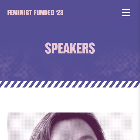
SPEAKERS