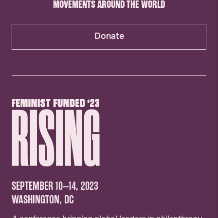
MOVEMENTS AROUND THE WORLD
Donate
SEPTEMBER 10–14, 2023
WASHINGTON, DC