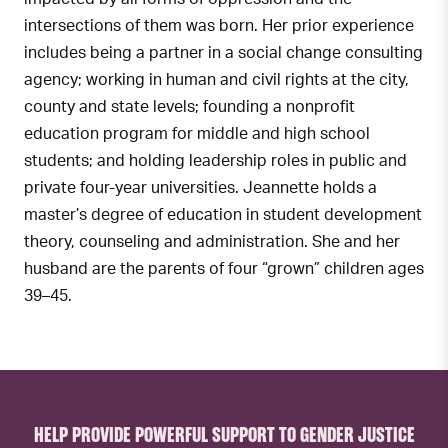
intersections of them was born. Her prior experience
includes being a partner in a social change consulting
agency; working in human and civil rights at the city,
county and state levels; founding a nonprofit
education program for middle and high school
students; and holding leadership roles in public and
private four-year universities. Jeannette holds a
master’s degree of education in student development
theory, counseling and administration. She and her
husband are the parents of four “grown” children ages
39–45.
HELP PROVIDE POWERFUL SUPPORT TO GENDER JUSTICE