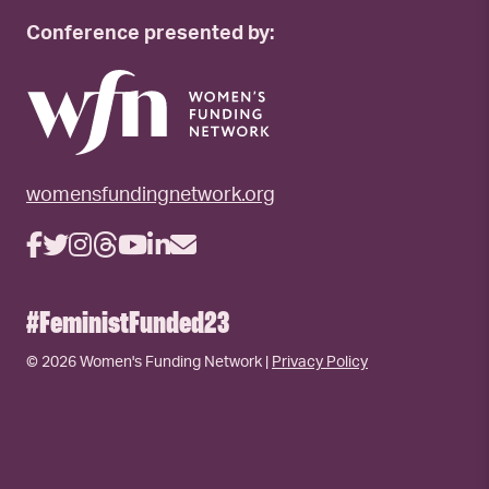
Conference presented by:
womensfundingnetwork.org
#FeministFunded23
© 2026 Women's Funding Network |
Privacy Policy