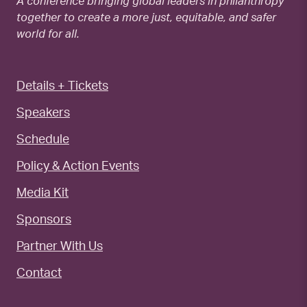
A conference bringing global leaders in philanthropy
together to create a more just, equitable, and safer
world for all.
Details + Tickets
Speakers
Schedule
Policy & Action Events
Media Kit
Sponsors
Partner With Us
Contact