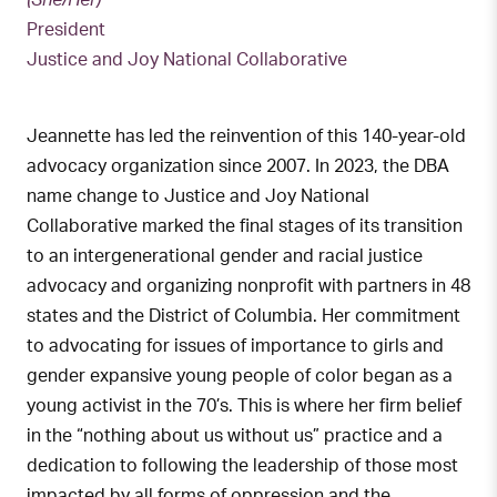
(She/Her)
President
Justice and Joy National Collaborative
Jeannette has led the reinvention of this 140-year-old
advocacy organization since 2007. In 2023, the DBA
name change to Justice and Joy National
Collaborative marked the final stages of its transition
to an intergenerational gender and racial justice
advocacy and organizing nonprofit with partners in 48
states and the District of Columbia. Her commitment
to advocating for issues of importance to girls and
gender expansive young people of color began as a
young activist in the 70’s. This is where her firm belief
in the “nothing about us without us” practice and a
dedication to following the leadership of those most
impacted by all forms of oppression and the