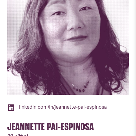
linkedin.com/in/jeannette-pai-espinosa
JEANNETTE PAI-ESPINOSA