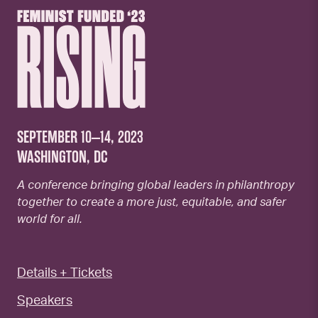
SEPTEMBER 10–14, 2023
WASHINGTON, DC
A conference bringing global leaders in philanthropy
together to create a more just, equitable, and safer
world for all.
Details + Tickets
Speakers