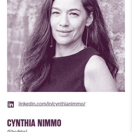
linkedin.com/in/cynthianimmo/
CYNTHIA NIMMO