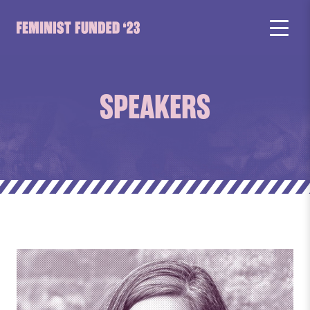
SPEAKERS