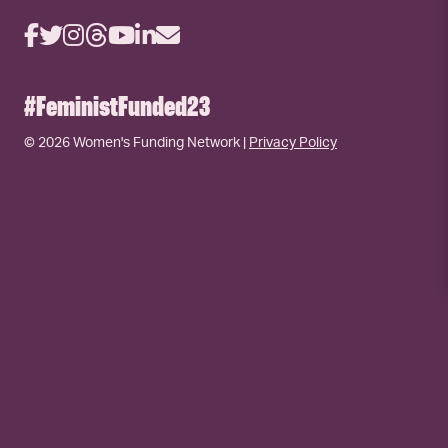
#FeministFunded23
© 2026 Women's Funding Network |
Privacy Policy