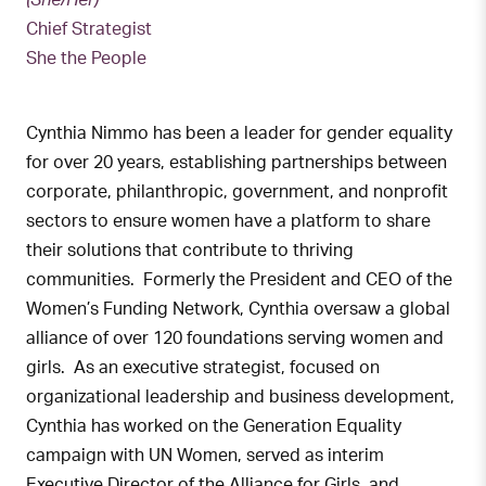
(She/Her)
Chief Strategist
She the People
Cynthia Nimmo has been a leader for gender equality
for over 20 years, establishing partnerships between
corporate, philanthropic, government, and nonprofit
sectors to ensure women have a platform to share
their solutions that contribute to thriving
communities. Formerly the President and CEO of the
Women’s Funding Network, Cynthia oversaw a global
alliance of over 120 foundations serving women and
girls. As an executive strategist, focused on
organizational leadership and business development,
Cynthia has worked on the Generation Equality
campaign with UN Women, served as interim
Executive Director of the Alliance for Girls, and