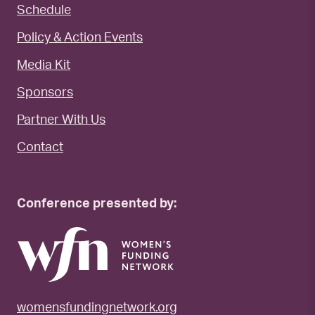
Schedule
Policy & Action Events
Media Kit
Sponsors
Partner With Us
Contact
Conference presented by:
womensfundingnetwork.org