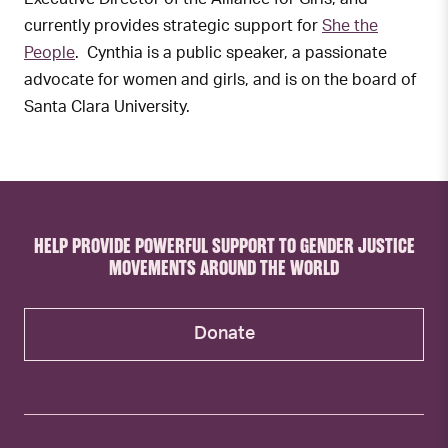
currently provides strategic support for
She the
People
. Cynthia is a public speaker, a passionate
advocate for women and girls, and is on the board of
Santa Clara University.
HELP PROVIDE POWERFUL SUPPORT TO GENDER JUSTICE
MOVEMENTS AROUND THE WORLD
Donate